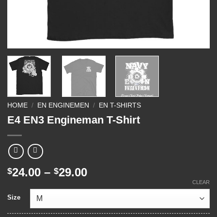
HOME
/
EN ENGINEMEN
/
EN T-SHIRTS
E4 EN3 Engineman T-Shirt
Price
24.00
–
29.00
$
$
range:
CLEAR
$24.00
Size
through