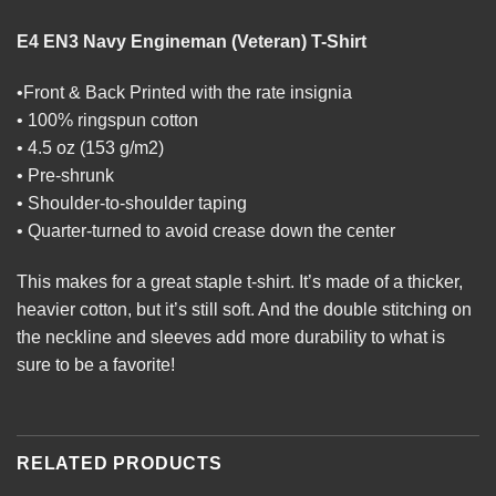
E4 EN3 Navy Engineman (Veteran) T-Shirt
•Front & Back Printed with the rate insignia
• 100% ringspun cotton
• 4.5 oz (153 g/m2)
• Pre-shrunk
• Shoulder-to-shoulder taping
• Quarter-turned to avoid crease down the center
This makes for a great staple t-shirt. It’s made of a thicker,
heavier cotton, but it’s still soft. And the double stitching on
the neckline and sleeves add more durability to what is
sure to be a favorite!
RELATED PRODUCTS