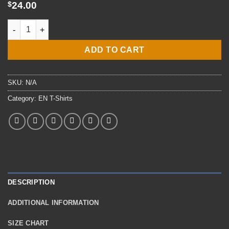
$29.00
$
24.00
E4 EN3 Engineman T-Shirt quantity
ADD TO CART
SKU:
N/A
Category:
EN T-Shirts
DESCRIPTION
ADDITIONAL INFORMATION
SIZE CHART