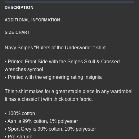
DESCRIPTION
ADDITIONAL INFORMATION
SIZE CHART
Navy Snipes “Rulers of the Underworld” t-shirt
• Printed Front Side with the Snipes Skull & Crossed
wrenches symbol
• Printed with the engineering rating insignia
This t-shirt makes for a great staple piece in any wardrobe!
It has a classic fit with thick cotton fabric.
• 100% cotton
• Ash is 99% cotton, 1% polyester
• Sport Grey is 90% cotton, 10% polyester
• Pre-shrunk