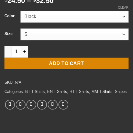
Price
24.50
–
32.50
range:
CLEAR
$24.50
Color
through
$32.50
Size
Navy Snipes T-Shirt (Frnt Print) quantity
ADD TO CART
SKU:
N/A
Categories:
BT T-Shirts
,
EN T-Shirts
,
HT T-Shirts
,
MM T-Shirts
,
Snipes