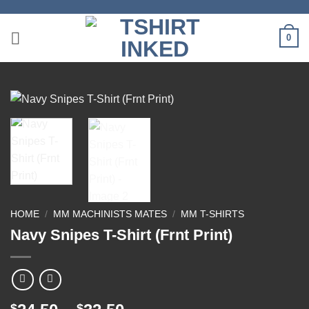
Skip
to
0
content
HOME
/
MM MACHINISTS MATES
/
MM T-SHIRTS
Navy Snipes T-Shirt (Frnt Print)
$
$