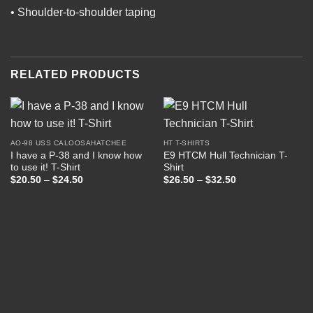
• Shoulder-to-shoulder taping
RELATED PRODUCTS
AO-98 USS CALOOSAHATCHEE
HT T-SHIRTS
I have a P-38 and I know how
E9 HTCM Hull Technician T-
to use it! T-Shirt
Shirt
Price
Price
$
20.50
–
$
24.50
$
26.50
–
$
32.50
range:
range:
$20.50
$26.50
through
through
$24.50
$32.50