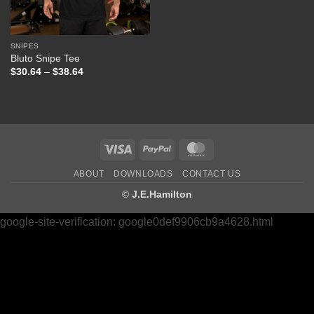
SNIPES
Bluto Snipe Tee
Price
$
30.64
–
$
38.64
range:
$30.64
through
$38.64
Visa
PayPal
MasterCard
ABOUT
DOWNLOADS
CONTACT US
©
J.E.Hamilton
google-site-verification: google0def9906cb9a4628.html