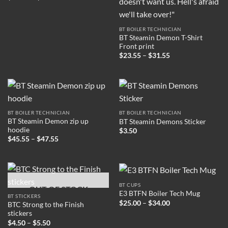
range:
$31.00
through
$37.00
BT BOILER TECHNICIAN
BT Steamin Demon T-Shirt
Front print
Price
$
23.55
–
$
31.55
range:
$23.55
through
$31.55
BT BOILER TECHNICIAN
BT BOILER TECHNICIAN
BT Steamin Demon zip up
BT Steamin Demons Sticker
hoodie
$
3.50
Price
$
45.55
–
$
47.55
range:
$45.55
through
$47.55
BT CUPS
OUT OF STOCK
E3 BTFN Boiler Tech Mug
BT STICKERS
Price
$
25.00
–
$
34.00
BTC Strong to the Finish
range:
stickers
$25.00
Price
through
$
4.50
–
$
5.50