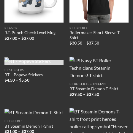
BT CUPS
BT T-SHIRTS
Boilermaker Short-Sleeve T-
B.T. Punch Check Level Mug
Shirt
Price
$
27.00
–
$
37.00
range:
Price
$
30.50
–
$
37.50
$27.00
range:
through
$30.50
$37.00
through
$37.50
OUT OF STOCK
BT STICKERS
BT – Popeye Stickers
Price
$
4.50
–
$
5.50
range:
BT BOILER TECHNICIAN
$4.50
BT Steamin Demon T-Shirt
through
Price
$
29.50
–
$
37.50
$5.50
range:
$29.50
through
$37.50
BT T-SHIRTS
BT Steamin Demon T-Shirt
Price
$
31.00
–
$
37.00