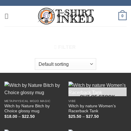
Skip
to
0
content
HOME
/
PRODUCTS TAGGED “MOON”
FILTER
OUT OF STOCK
METAPHYSICAL MOJO MAGIC
VIBE
Witch by Nature Bitch by
Witch by nature Women’s
Choice glossy mug
Racerback Tank
Price
Price
$
18.00
–
$
22.50
$
25.50
–
$
27.50
range:
range:
$18.00
$25.50
through
through