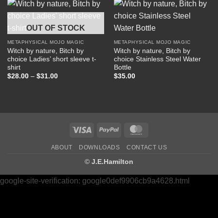
$22.50
$27.50
OUT OF STOCK
METAPHYSICAL MOJO MAGIC
METAPHYSICAL MOJO MAGIC
Witch by nature, Bitch by
Witch by nature, Bitch by
choice Ladies’ short sleeve t-
choice Stainless Steel Water
shirt
Bottle
Price
$
28.00
–
$
31.00
$
35.00
range:
$28.00
through
$31.00
Visa
PayPal
MasterCard
ABOUT
DOWNLOADS
CONTACT US
©
J.E.Hamilton
google-site-verification: google0def9906cb9a4628.html