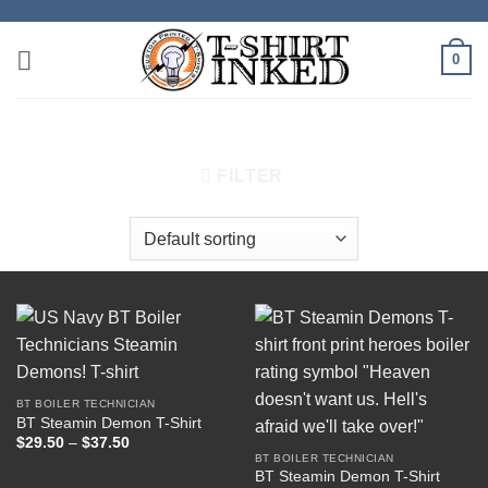
Skip
to
0
content
HOME
/
PRODUCTS TAGGED “DEMON”
FILTER
BT BOILER TECHNICIAN
BT Steamin Demon T-Shirt
Price
$
29.50
–
$
37.50
range:
BT BOILER TECHNICIAN
$29.50
BT Steamin Demon T-Shirt
through