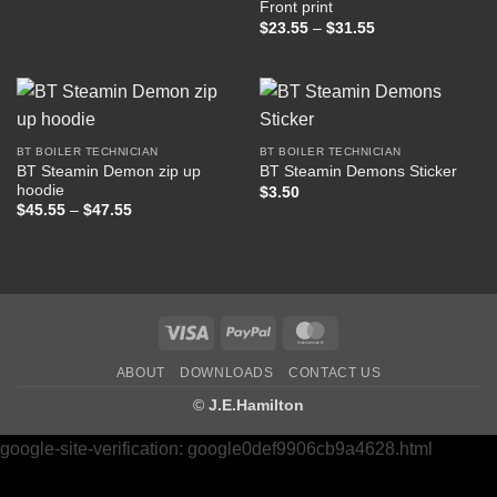
Front print
$37.50
Price
$
23.55
–
$
31.55
range:
$23.55
through
$31.55
BT BOILER TECHNICIAN
BT BOILER TECHNICIAN
BT Steamin Demon zip up
BT Steamin Demons Sticker
hoodie
$
3.50
Price
$
45.55
–
$
47.55
range:
$45.55
through
$47.55
Visa
PayPal
MasterCard
ABOUT
DOWNLOADS
CONTACT US
©
J.E.Hamilton
google-site-verification: google0def9906cb9a4628.html