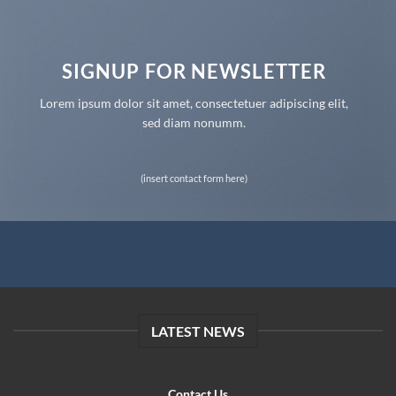
SIGNUP FOR NEWSLETTER
Lorem ipsum dolor sit amet, consectetuer adipiscing elit,
sed diam nonumm.
(insert contact form here)
LATEST NEWS
Contact Us