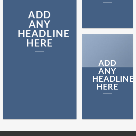
ADD
ANY
HEADLINE
HERE
ADD
ANY
HEADLINE
HERE