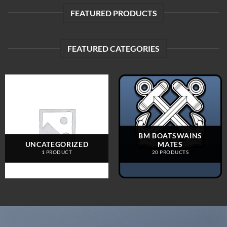
FEATURED PRODUCTS
FEATURED CATEGORIES
BM BOATSWAINS
UNCATEGORIZED
MATES
1 PRODUCT
20 PRODUCTS