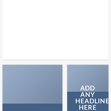
SHOP
BROWSE
ADD
ANY
HEADLINE
HERE