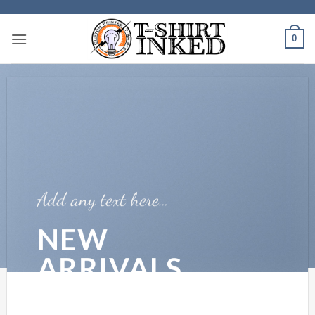
Skip
to
0
content
Add any text here…
NEW
ARRIVALS
ON THE