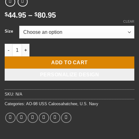
Price
44.95
–
80.95
$
$
range:
CLEAR
$44.95
Size
through
$80.95
USS Caloosahatchee AO-98 Watercolor Canvas Print (Customiza
ADD TO CART
PERSONALIZE DESIGN
SKU:
N/A
Categories:
AO-98 USS Caloosahatchee
,
U.S. Navy