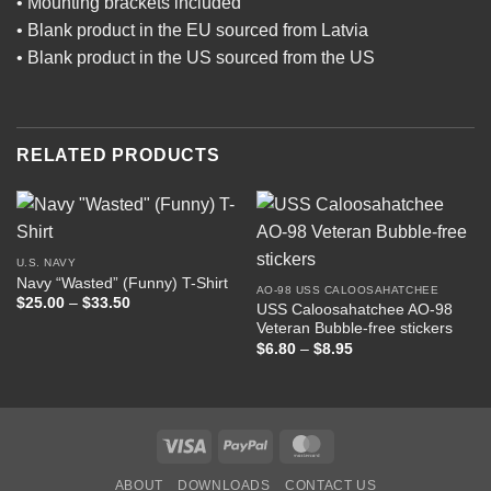
• Mounting brackets included
• Blank product in the EU sourced from Latvia
• Blank product in the US sourced from the US
RELATED PRODUCTS
U.S. NAVY
Navy “Wasted” (Funny) T-Shirt
AO-98 USS CALOOSAHATCHEE
Price
$
25.00
–
$
33.50
USS Caloosahatchee AO-98
range:
Veteran Bubble-free stickers
$25.00
through
Price
$
6.80
–
$
8.95
$33.50
range:
$6.80
through
$8.95
Visa
PayPal
MasterCard
ABOUT
DOWNLOADS
CONTACT US