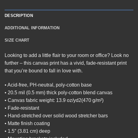
DESCRIPTION
ADDITIONAL INFORMATION
SIZE CHART
Looking to add a little flair to your room or office? Look no
further – this canvas print has a vivid, fade-resistant print
that you’re bound to fall in love with.
• Acid-free, PH-neutral, poly-cotton base
• 20.5 mil (0.5 mm) thick poly-cotton blend canvas
• Canvas fabric weight: 13.9 oz/yd2(470 g/m²)
• Fade-resistant
• Hand-stretched over solid wood stretcher bars
• Matte finish coating
• 1.5″ (3.81 cm) deep