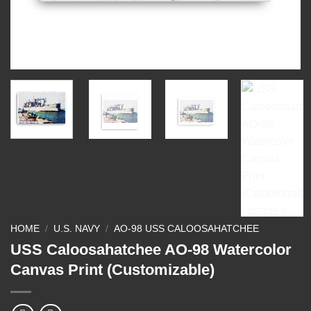
HOME
/
U.S. NAVY
/
AO-98 USS CALOOSAHATCHEE
USS Caloosahatchee AO-98 Watercolor
Canvas Print (Customizable)