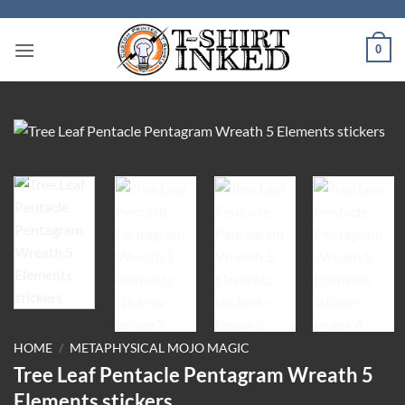
Skip
to
0
content
HOME
/
METAPHYSICAL MOJO MAGIC
Tree Leaf Pentacle Pentagram Wreath 5
Elements stickers