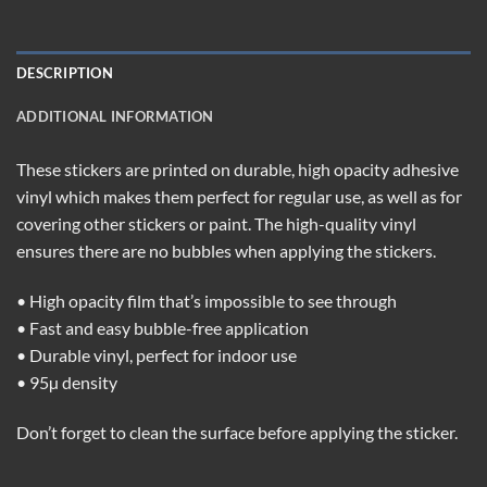
DESCRIPTION
ADDITIONAL INFORMATION
These stickers are printed on durable, high opacity adhesive
vinyl which makes them perfect for regular use, as well as for
covering other stickers or paint. The high-quality vinyl
ensures there are no bubbles when applying the stickers.
• High opacity film that’s impossible to see through
• Fast and easy bubble-free application
• Durable vinyl, perfect for indoor use
• 95µ density
Don’t forget to clean the surface before applying the sticker.