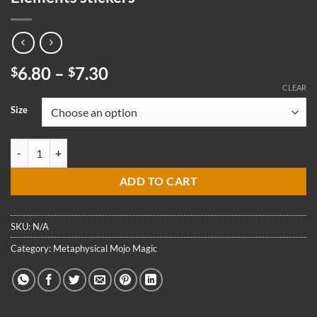
Price
6.80
–
7.30
$
$
range:
CLEAR
$6.80
Size
through
$7.30
Tree Leaf Pentacle Pentagram Wreath 5 Elements stickers quantity
ADD TO CART
SKU:
N/A
Category:
Metaphysical Mojo Magic