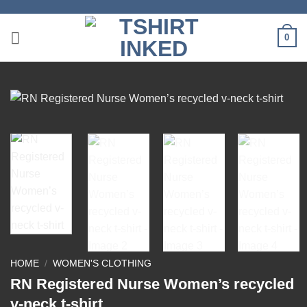
Skip
to
0
content
HOME
/
WOMEN'S CLOTHING
RN Registered Nurse Women’s recycled
v-neck t-shirt