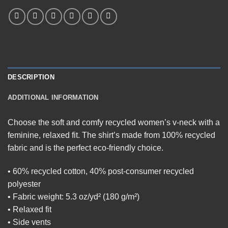
DESCRIPTION
ADDITIONAL INFORMATION
Choose the soft and comfy recycled women’s v-neck with a
feminine, relaxed fit. The shirt’s made from 100% recycled
fabric and is the perfect eco-friendly choice.
• 60% recycled cotton, 40% post-consumer recycled
polyester
• Fabric weight: 5.3 oz/yd² (180 g/m²)
• Relaxed fit
• Side vents