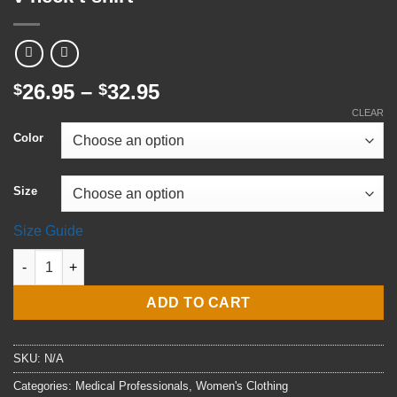
Price
26.95
–
32.95
$
$
range:
CLEAR
$26.95
Color
through
$32.95
Size
Size Guide
RN Registered Nurse Women’s recycled v-neck t-shirt quantity
ADD TO CART
SKU:
N/A
Categories:
Medical Professionals
,
Women's Clothing