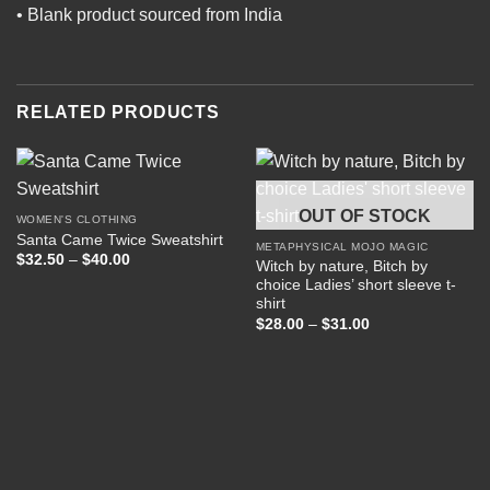
• Blank product sourced from India
RELATED PRODUCTS
OUT OF STOCK
WOMEN'S CLOTHING
Santa Came Twice Sweatshirt
METAPHYSICAL MOJO MAGIC
Price
$
32.50
–
$
40.00
Witch by nature, Bitch by
range:
choice Ladies’ short sleeve t-
$32.50
through
shirt
$40.00
Price
$
28.00
–
$
31.00
range:
$28.00
through
$31.00