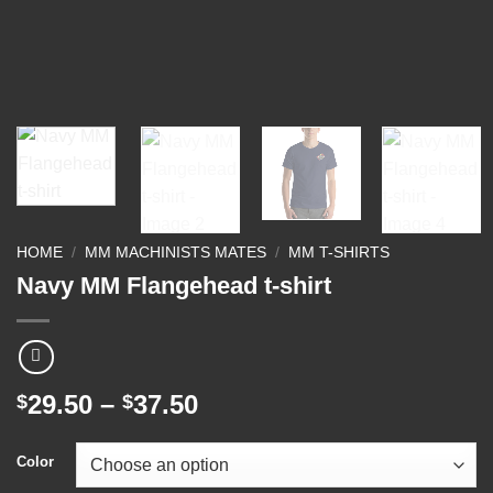
HOME
/
MM MACHINISTS MATES
/
MM T-SHIRTS
Navy MM Flangehead t-shirt
Price
29.50
–
37.50
$
$
range:
$29.50
Color
through