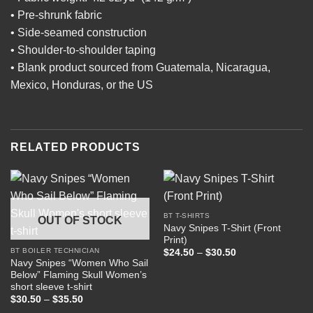
• Pre-shrunk fabric
• Side-seamed construction
• Shoulder-to-shoulder taping
• Blank product sourced from Guatemala, Nicaragua,
Mexico, Honduras, or the US
RELATED PRODUCTS
BT T-SHIRTS
OUT OF STOCK
Navy Snipes T-Shirt (Front
Print)
BT BOILER TECHNICIAN
Price
$
24.50
–
$
30.50
range:
Navy Snipes “Women Who Sail
$24.50
Below” Flaming Skull Women’s
through
short sleeve t-shirt
$30.50
Price
$
30.50
–
$
35.50
range: