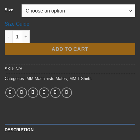
$37.50
Size
Size Guide
Navy MM Flangehead t-shirt quantity
ADD TO CART
SKU:
N/A
Categories:
MM Machinists Mates
,
MM T-Shirts
DESCRIPTION