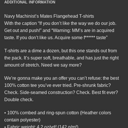
ADDITIONAL INFORMATION
Navy Machinist’s Mates Flangehead T-shirts
With the caption “If you don’t like the way we do our job.
Get out and push!” and “Warning: MM’s are in acquired
taste. If you don’t like us. Acquire some f****** taste”
T-shirts are a dime a dozen, but this one stands out from
the pack. It’s super soft, breathable, and has just the right
amount of stretch. Need we say more?
We’re gonna make you an offer you can’t refuse: the best
100% cotton tee you’ve ever tried. Pre-shrunk fabric?
Check. Side-seamed construction? Check. Best fit ever?
Double check.
• 100% combed and ring-spun cotton (Heather colors
contain polyester)
• Fabric weight: 4.2 oz/yd² (142 g/m²)