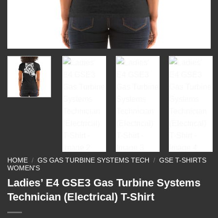
HOME
/
GS GAS TURBINE SYSTEMS TECH
/
GSE T-SHIRTS
WOMEN'S
Ladies’ E4 GSE3 Gas Turbine Systems
Technician (Electrical) T-Shirt