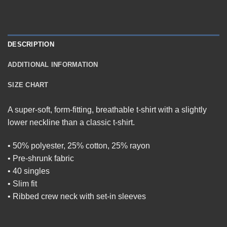
DESCRIPTION
ADDITIONAL INFORMATION
SIZE CHART
A super-soft, form-fitting, breathable t-shirt with a slightly
lower neckline than a classic t-shirt.
• 50% polyester, 25% cotton, 25% rayon
• Pre-shrunk fabric
• 40 singles
• Slim fit
• Ribbed crew neck with set-in sleeves