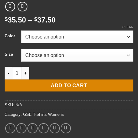
Price
35.50
–
37.50
$
$
range:
CLEAR
$35.50
Color
through
$37.50
Size
Ladies' E4 GSE3 Gas Turbine Systems Technician (Electrical) T-
ADD TO CART
SKU:
N/A
Category:
GSE T-Shirts Women's