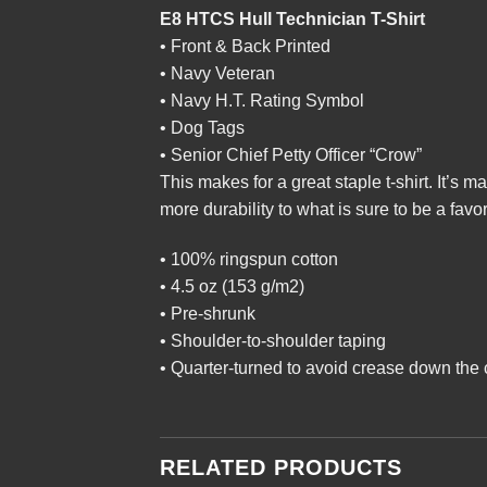
E8 HTCS Hull Technician T-Shirt
• Front & Back Printed
• Navy Veteran
• Navy H.T. Rating Symbol
• Dog Tags
• Senior Chief Petty Officer “Crow”
This makes for a great staple t-shirt. It’s m
more durability to what is sure to be a favor
• 100% ringspun cotton
• 4.5 oz (153 g/m2)
• Pre-shrunk
• Shoulder-to-shoulder taping
• Quarter-turned to avoid crease down the 
RELATED PRODUCTS