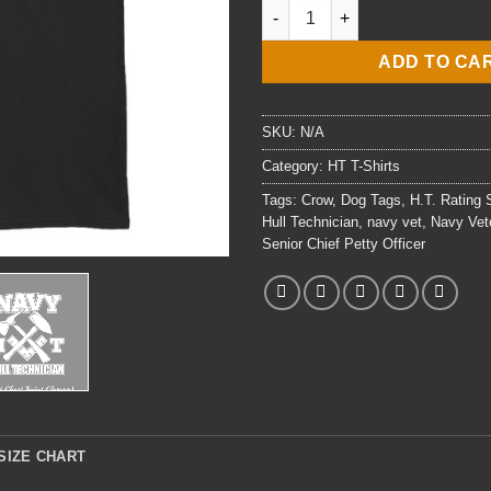
E8 HTCS Hull Technician T-Shir
ADD TO CA
SKU:
N/A
Category:
HT T-Shirts
Tags:
Crow
,
Dog Tags
,
H.T. Rating
Hull Technician
,
navy vet
,
Navy Vet
Senior Chief Petty Officer
SIZE CHART