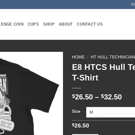
A
LENGE COIN
CUPS
SHOP
ABOUT
CONTACT US
HOME
/
HT HULL TECHNICIA
E8 HTCS Hull T
T-Shirt
Pri
26.50
–
32.50
$
$
ran
$26
Size
thr
$32
$
26.50