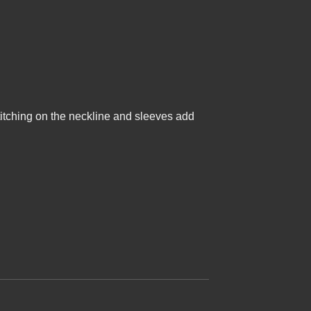
e stitching on the neckline and sleeves add