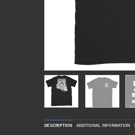
DESCRIPTION
ADDITIONAL INFORMATION