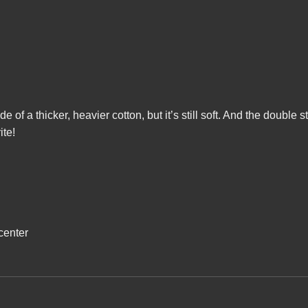
ade of a thicker, heavier cotton, but it’s still soft. And the doubl
ite!
center