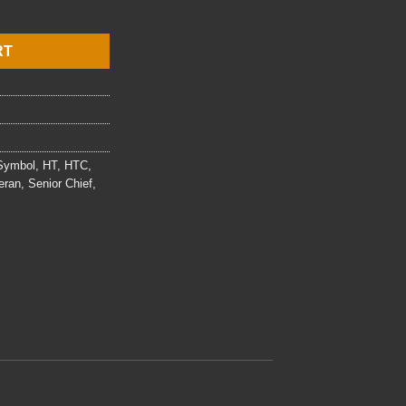
t quantity
RT
 Symbol
,
HT
,
HTC
,
eran
,
Senior Chief
,