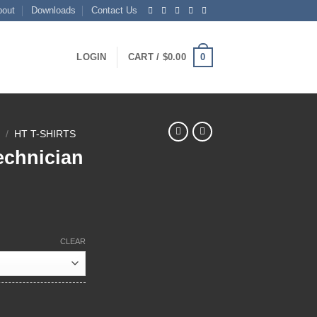
bout
Downloads
Contact Us
0
LOGIN
CART /
$
0.00
N
/
HT T-SHIRTS
echnician
ce
ge:
CLEAR
.50
ough
.50