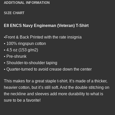
ADDITIONAL INFORMATION
SIZE CHART
E8 ENCS Navy Engineman (Veteran) T-Shirt
•Front & Back Printed with the rate insignia
• 100% ringspun cotton
• 4.5 oz (153 g/m2)
• Pre-shrunk
• Shoulder-to-shoulder taping
• Quarter-turned to avoid crease down the center
This makes for a great staple t-shirt. It’s made of a thicker,
heavier cotton, but it’s still soft. And the double stitching on
the neckline and sleeves add more durability to what is
sure to be a favorite!