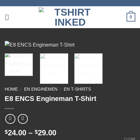
Skip
to
0
content
HOME
/
EN ENGINEMEN
/
EN T-SHIRTS
E8 ENCS Engineman T-Shirt
Price
24.00
–
29.00
$
$
range:
CLEAR