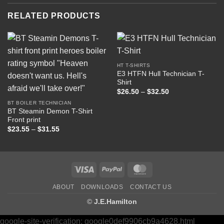
RELATED PRODUCTS
HT T-SHIRTS
E3 HTFN Hull Technician T-
Shirt
Price
$
26.50
–
$
32.50
range:
BT BOILER TECHNICIAN
$26.50
through
BT Steamin Demon T-Shirt
$32.50
Front print
Price
$
23.55
–
$
31.55
range:
$23.55
through
$31.55
Visa
PayPal
MasterCard
ABOUT
DOWNLOADS
CONTACT US
©
J.E.Hamilton
google-site-verification: google0def9906cb9a4628.html