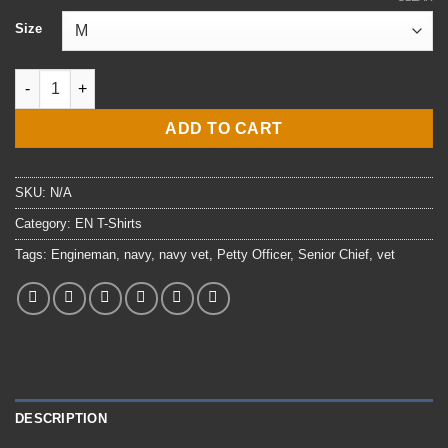
$24.00
Size
through
$29.00
E8 ENCS Engineman T-Shirt quantity
ADD TO CART
SKU:
N/A
Category:
EN T-Shirts
Tags:
Engineman
,
navy
,
navy vet
,
Petty Officer
,
Senior Chief
,
vet
DESCRIPTION