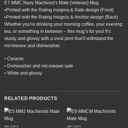
E7 MMC Navy Machinist’s Mate (Veteran) Mug
•Printed with the Rating insignia & Rate design (Front)
•Printed with the Rating insignia & Anchor design (Back)
Whether you’re drinking your morning coffee, your evening
tea, or something in between – this mug’s for you! It’s
sturdy and glossy with a vivid print that’ll withstand the
microwave and dishwasher.
• Ceramic
• Dishwasher and microwave safe
• White and glossy
RELATED PRODUCTS
MM CUPS
MM CUPS