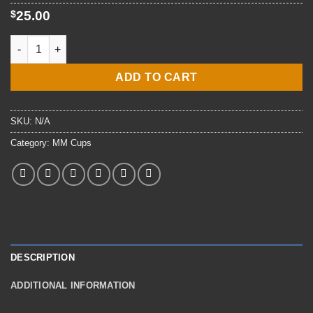
$34.00
$
25.00
E7 MMC Machinists Mate Mug quantity
ADD TO CART
SKU:
N/A
Category:
MM Cups
DESCRIPTION
ADDITIONAL INFORMATION