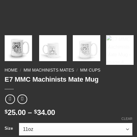
HOME
/
MM MACHINISTS MATES
/
MM CUPS
E7 MMC Machinists Mate Mug
Price
25.00
–
34.00
$
$
range:
CLEAR
$25.00
Size
through