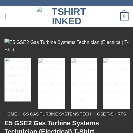
Skip
to
0
content
HOME
/
GS GAS TURBINE SYSTEMS TECH
/
GSE T-SHIRTS
E5 GSE2 Gas Turbine Systems
Technician (Electrical) T-Shirt