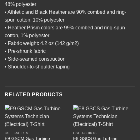
48% polyester
• Athletic and Black Heather are 90% combed and ring-
spun cotton, 10% polyester
• Heather Prism colors are 99% combed and ring-spun
cotton, 1% polyester
• Fabric weight: 4.2 oz (142 g/m2)
• Pre-shrunk fabric
• Side-seamed construction
• Shoulder-to-shoulder taping
RELATED PRODUCTS
GSE T-SHIRTS
GSE T-SHIRTS
E9 GSCM Gas Turbine
E8 GSCS Gas Turbine