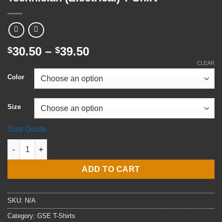
Price
30.50
–
39.50
$
$
range:
CLEAR
$30.50
Color
through
$39.50
Size
Size Guide
E5 GSE2 Gas Turbine Systems Technician (Electrical) T-Shirt qu
ADD TO CART
SKU:
N/A
Category:
GSE T-Shirts