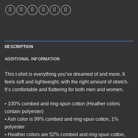
DESCRIPTION
ADDITIONAL INFORMATION
This t-shirt is everything you’ve dreamed of and more. It
feels soft and lightweight, with the right amount of stretch.
It’s comfortable and flattering for both men and women.
• 100% combed and ring-spun cotton (Heather colors
contain polyester)
• Ash color is 99% combed and ring-spun cotton, 1%
polyester
• Heather colors are 52% combed and ring-spun cotton,