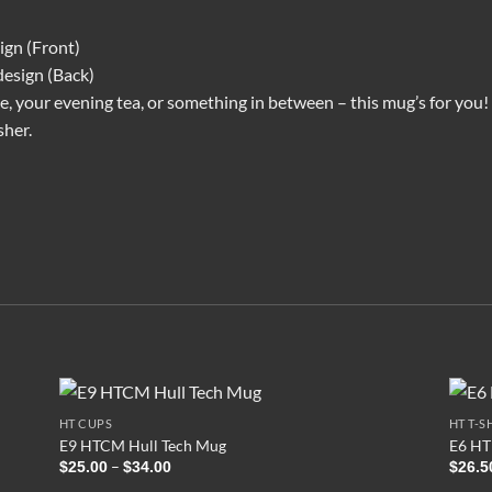
ign (Front)
design (Back)
 your evening tea, or something in between – this mug’s for you! It
sher.
HT CUPS
HT T-S
E9 HTCM Hull Tech Mug
E6 HT1
Price
–
$
25.00
$
34.00
$
26.5
range: