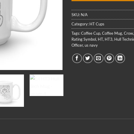
SKU:
N/A
Category:
HT Cups
Tags:
Coffee Cup
,
Coffee Mug
,
Crow
Rating Symbol
,
HT
,
HT3
,
Hull Techni
Officer
,
us navy