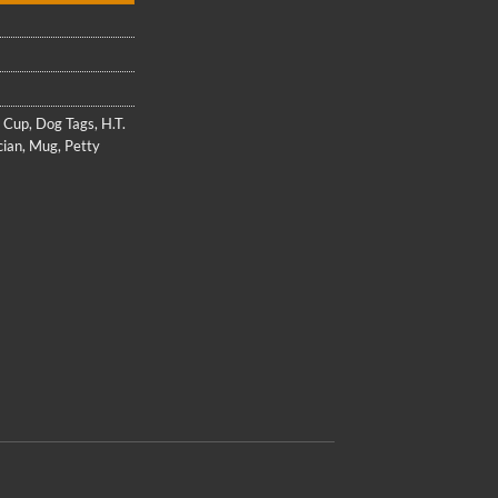
,
Cup
,
Dog Tags
,
H.T.
cian
,
Mug
,
Petty