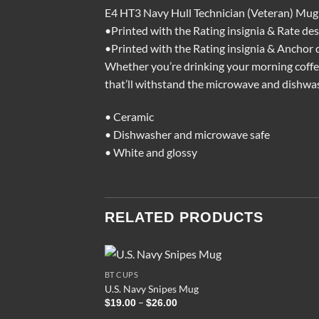
E4 HT3 Navy Hull Technician (Veteran) Mug
•Printed with the Rating insignia & Rate des
•Printed with the Rating insignia & Anchor 
Whether you’re drinking your morning coffee,
that’ll withstand the microwave and dishwa
• Ceramic
• Dishwasher and microwave safe
• White and glossy
RELATED PRODUCTS
BT CUPS
U.S. Navy Snipes Mug
Price
–
$
19.00
$
26.00
range: