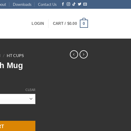
bout
Downloads
Contact Us
0
LOGIN
CART /
$
0.00
N
/
HT CUPS
ch Mug
ce
ge:
CLEAR
.00
ough
.00
y
RT