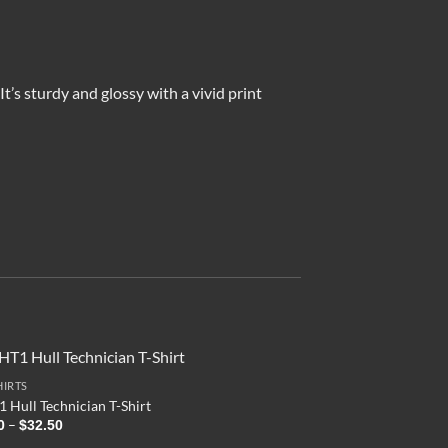
’s sturdy and glossy with a vivid print
HIRTS
 Hull Technician T-Shirt
Price
–
0
$
32.50
range: