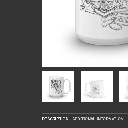
DESCRIPTION
ADDITIONAL INFORMATION