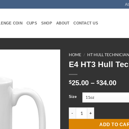
A
LENGE COIN
CUPS
SHOP
ABOUT
CONTACT US
HOME
/
HT HULL TECHNICIA
E4 HT3 Hull Te
Pri
25.00
–
34.00
$
$
ran
$25
Size
thr
$34
E4 HT3 Hull Tech Mug quantit
ADD TO CA