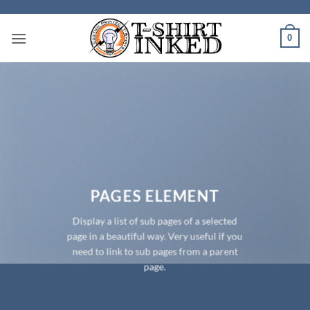
Skip
to
0
content
PAGES ELEMENT
Display a list of sub pages of a selected
page in a beautiful way. Very useful if you
need to link to sub pages from a parent
page.