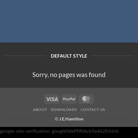
DEFAULT STYLE
Sorry, no pages was found
Visa
PayPal
MasterCard
ABOUT
DOWNLOADS
CONTACT US
©
J.E.Hamilton
google-site-verification: google0def9906cb9a4628.html